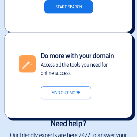
START SEARCH
Do more with your domain
Access all the tools you need for
online success
FIND OUT MORE
Need help?
Our friendly experts are here 24/7 to answer your