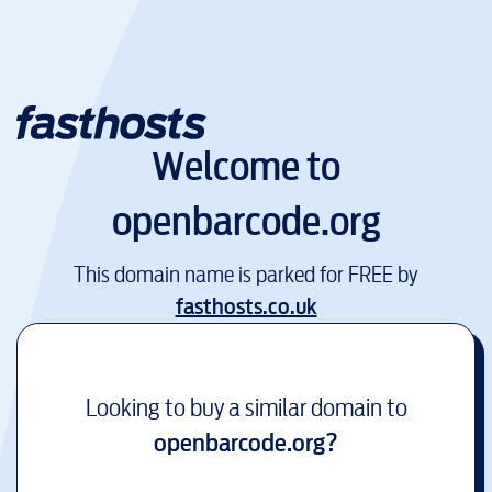
Welcome to
openbarcode.org
This domain name is parked for FREE by
fasthosts.co.uk
Looking to buy a similar domain to
openbarcode.org
?